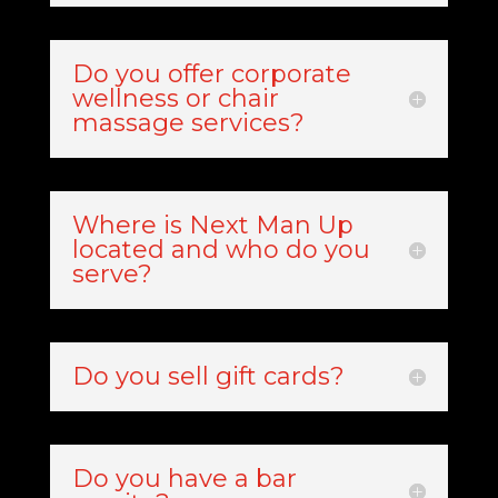
Do you offer corporate
wellness or chair
massage services?
Where is Next Man Up
located and who do you
serve?
Do you sell gift cards?
Do you have a bar