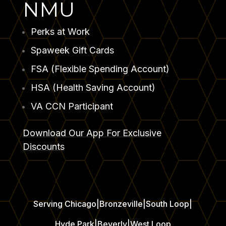
NMU
Perks at Work
⁠Spaweek Gift Cards
FSA (Flexible Spending Account)
HSA (Health Saving Account)
VA CCN Participant
Download Our App For Exclusive
Discounts
Serving Chicago
|
Bronzeville
|
South Loop
|
Hyde Park
|
Beverly
|
West Loop