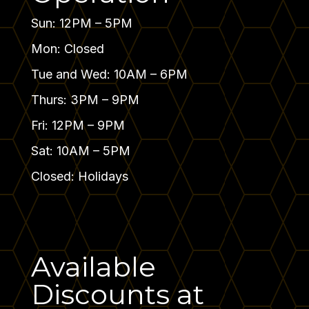
Sun: 12PM – 5PM
Mon: Closed
Tue and Wed: 10AM – 6PM
Thurs: 3PM – 9PM
Fri: 12PM – 9PM
Sat: 10AM – 5PM
Closed: Holidays
Available
Discounts at