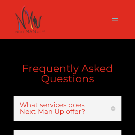
Frequently Asked
Questions
What services does
Next Man Up offer?