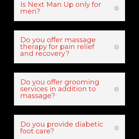
Is Next Man Up only for
men?
Do you offer massage
therapy for pain relief
and recovery?
Do you offer grooming
services in addition to
massage?
Do you provide diabetic
foot care?