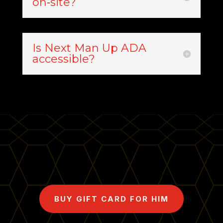
on‑site?
Is Next Man Up ADA
accessible?
BUY GIFT CARD FOR HIM