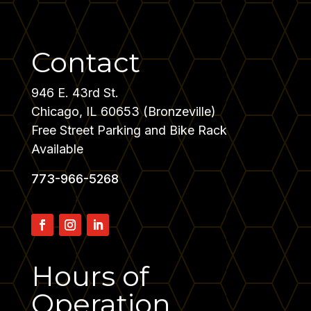
Contact
946 E. 43rd St.
Chicago, IL 60653 (Bronzeville)
Free Street Parking and Bike Rack
Available
773-966-5268
Hours
of
Operation